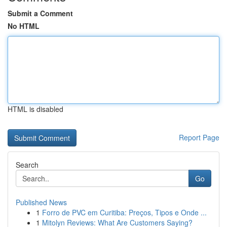
Submit a Comment
No HTML
HTML is disabled
Report Page
Search
Go
Published News
1
Forro de PVC em Curitiba: Preços, Tipos e Onde ...
1
Mitolyn Reviews: What Are Customers Saying?