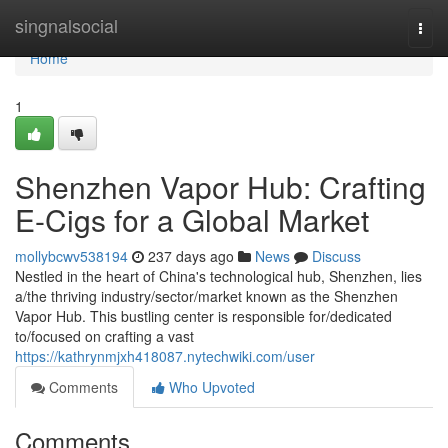
Home
singnalsocial
Togg
navi
Home
1
Shenzhen Vapor Hub: Crafting
E-Cigs for a Global Market
mollybcwv538194
237 days ago
News
Discuss
Nestled in the heart of China's technological hub, Shenzhen, lies
a/the thriving industry/sector/market known as the Shenzhen
Vapor Hub. This bustling center is responsible for/dedicated
to/focused on crafting a vast
https://kathrynmjxh418087.nytechwiki.com/user
Comments
Who Upvoted
Comments