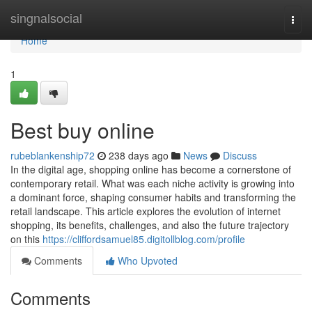
Home
singnalsocial
Togg
navi
Home
1
Best buy online
rubeblankenship72
238 days ago
News
Discuss
In the digital age, shopping online has become a cornerstone of
contemporary retail. What was each niche activity is growing into
a dominant force, shaping consumer habits and transforming the
retail landscape. This article explores the evolution of internet
shopping, its benefits, challenges, and also the future trajectory
on this
https://cliffordsamuel85.digitollblog.com/profile
Comments
Who Upvoted
Comments