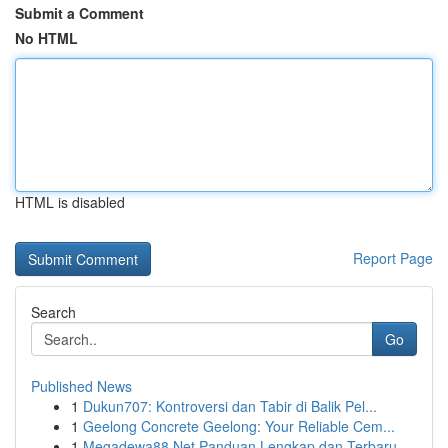
Submit a Comment
No HTML
HTML is disabled
Report Page
Search
Go
Published News
1
Dukun707: Kontroversi dan Tabir di Balik Pel...
1
Geelong Concrete Geelong: Your Reliable Cem...
1
Megadewa88 Net Panduan Lengkap dan Terbaru