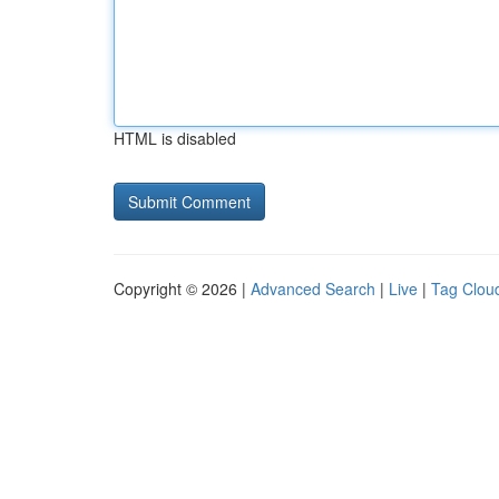
HTML is disabled
Copyright © 2026 |
Advanced Search
|
Live
|
Tag Clou