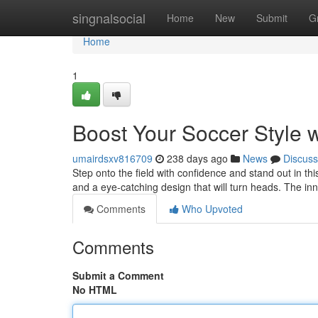
Home
singnalsocial
Home
New
Submit
G
Home
1
Boost Your Soccer Style w
umairdsxv816709
238 days ago
News
Discuss
Step onto the field with confidence and stand out in thi
and a eye-catching design that will turn heads. The inn
Comments
Who Upvoted
Comments
Submit a Comment
No HTML