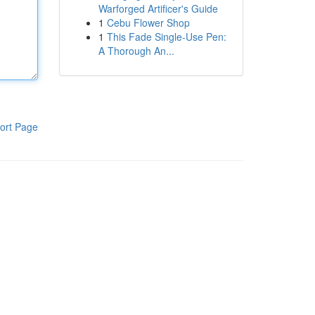
Warforged Artificer's Guide
1
Cebu Flower Shop
1
This Fade Single-Use Pen:
A Thorough An...
ort Page