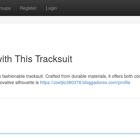
roups
Register
Login
ith This Tracksuit
s fashionable tracksuit. Crafted from durable materials, it offers both co
ovative silhouette is
https://zoetjio380378.bloggadores.com/profile