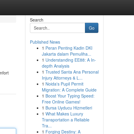
Search
Go
Published News
1
Peran Penting Kadin DKI
Jakarta dalam Pemuliha...
1
Understanding EE88: A In-
depth Analysis
1
Trusted Santa Ana Personal
mfort
Injury Attorneys & L...
1
Noida's Pupil Permit
Migration: A Complete Guide
1
Boost Your Typing Speed:
Free Online Games!
1
Bursa Uyducu Hizmetleri
1
What Makes Luxury
Transportation a Reliable
Tra...
1
Forging Destiny: A