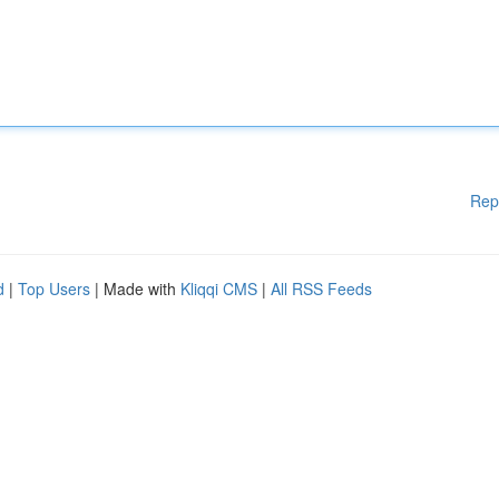
Rep
d
|
Top Users
| Made with
Kliqqi CMS
|
All RSS Feeds