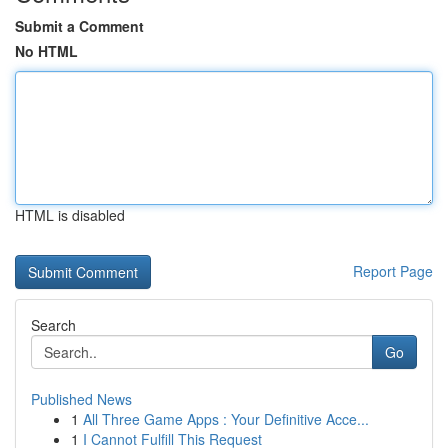
Submit a Comment
No HTML
HTML is disabled
Report Page
Search
Go
Published News
1
All Three Game Apps : Your Definitive Acce...
1
I Cannot Fulfill This Request