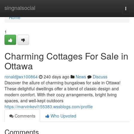
Home
singnalsocial
Togg
navi
Home
1
Charming Cottages For Sale in
Ottawa
ronaldjjwx100864
240 days ago
News
Discuss
Discover the allure of charming bungalows for sale in Ottawa!
These delightful dwellings offer a blend of classic design and
modern comfort. With their cozy arrangements, bright living
spaces, and well-kept outdoors
https://marvinkevl155383.wssblogs.com/profile
Comments
Who Upvoted
Comments