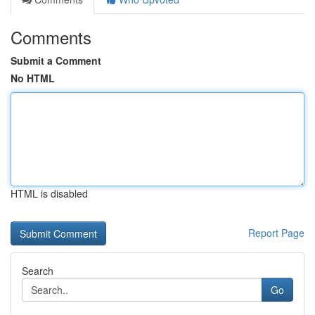
Comments
Submit a Comment
No HTML
HTML is disabled
Report Page
Search
Go