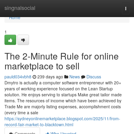
Home
singnalsocial
Togg
navi
Home
1
The 2-Minute Rule for online
marketplace to sell
pauld034vbh8
239 days ago
News
Discuss
Dmytro is actually a computer software entrepreneur with 20+
years of working experience focused on the Lean Startup
solution. He enjoys serving to startups Make great tailor made
items. The resources of income which have been achieved by
Trade Me are majorly listing expenses, accomplishment costs
(every time a sale
https://sydneyonlinemarketplace.blogspot.com/2025/11/from-
record-fair-market-to-blacktown.html
Comments
Who Upvoted