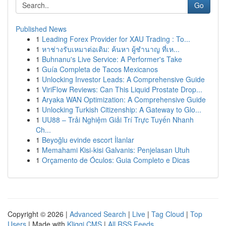
Go
Published News
1
Leading Forex Provider for XAU Trading : To...
1
หาช่างรับเหมาต่อเติม: ค้นหา ผู้ชำนาญ ที่เห...
1
Buhnanu's Live Service: A Performer's Take
1
Guía Completa de Tacos Mexicanos
1
Unlocking Investor Leads: A Comprehensive Guide
1
ViriFlow Reviews: Can This Liquid Prostate Drop...
1
Aryaka WAN Optimization: A Comprehensive Guide
1
Unlocking Turkish Citizenship: A Gateway to Glo...
1
UU88 – Trải Nghiệm Giải Trí Trực Tuyến Nhanh
Ch...
1
Beyoğlu evinde escort İlanlar
1
Memahami Kisi-kisi Galvanis: Penjelasan Utuh
1
Orçamento de Óculos: Guia Completo e Dicas
Copyright © 2026 |
Advanced Search
|
Live
|
Tag Cloud
|
Top
Users
| Made with
Kliqqi CMS
|
All RSS Feeds