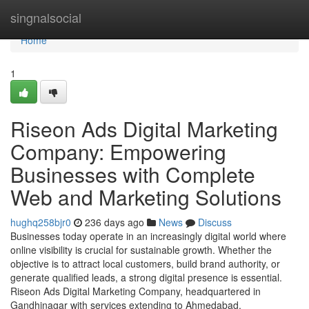
Home
singnalsocial
Home
1
Riseon Ads Digital Marketing
Company: Empowering
Businesses with Complete
Web and Marketing Solutions
hughq258bjr0
236 days ago
News
Discuss
Businesses today operate in an increasingly digital world where
online visibility is crucial for sustainable growth. Whether the
objective is to attract local customers, build brand authority, or
generate qualified leads, a strong digital presence is essential.
Riseon Ads Digital Marketing Company, headquartered in
Gandhinagar with services extending to Ahmedabad,