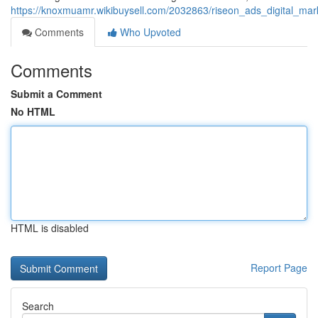
https://knoxmuamr.wikibuysell.com/2032863/riseon_ads_digital_m
Comments
Who Upvoted
Comments
Submit a Comment
No HTML
HTML is disabled
Report Page
Search