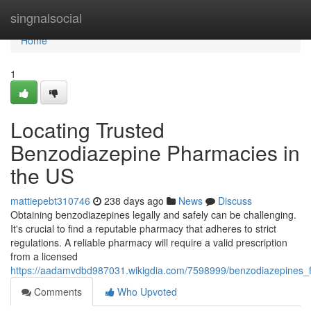
Home
singnalsocial
Home
1
Locating Trusted
Benzodiazepine Pharmacies in
the US
mattiepebt310746
238 days ago
News
Discuss
Obtaining benzodiazepines legally and safely can be challenging.
It's crucial to find a reputable pharmacy that adheres to strict
regulations. A reliable pharmacy will require a valid prescription
from a licensed
https://aadamvdbd987031.wikigdia.com/7598999/benzodiazepines_
Comments
Who Upvoted