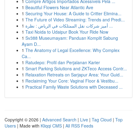
1
Compre Artigos Importados Acessíveis Pela ...
1
Beautiful Flowers Near Atlantic Ave
1
Securing Your House: A Guide to Critter Elimina...
1
The Future of Video Streaming: Trends and Predi...
1
أميز شركات نقل الممتلكات في الرياض : نظرة ...
1
Taxi Noida to Udaipur Book Your Ride Now
1
Sv388 Museumayam: Panduan Komplit Sabung
Ayam D...
1
The Anatomy of Legal Excellence: Why Complex
Ca...
1
Ratudepo: Profil dan Perjalanan Karier
1
Smart Parking Solutions and ZKTeco Access Contr...
1
Relaxation Retreats on Sarjapur Area: Your Guid...
1
Reclaiming Your Core: Vaginal Floor & Vestibu...
1
Practical Family Waste Solutions with Deceased ...
Copyright © 2026 |
Advanced Search
|
Live
|
Tag Cloud
|
Top
Users
| Made with
Kliqqi CMS
|
All RSS Feeds