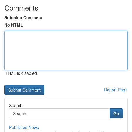
Comments
Submit a Comment
No HTML
HTML is disabled
Report Page
Search
Go
Published News