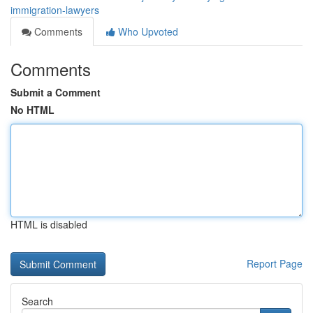
immigration-lawyers
Comments
Who Upvoted
Comments
Submit a Comment
No HTML
HTML is disabled
Report Page
Search