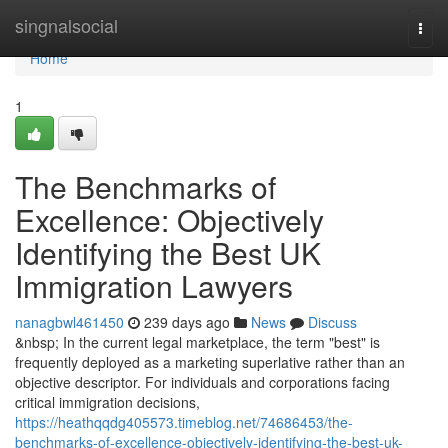
Home
singnalsocial
Togg
navi
Home
1
The Benchmarks of
Excellence: Objectively
Identifying the Best UK
Immigration Lawyers
nanagbwl461450
239 days ago
News
Discuss
&nbsp; In the current legal marketplace, the term "best" is
frequently deployed as a marketing superlative rather than an
objective descriptor. For individuals and corporations facing
critical immigration decisions,
https://heathqqdg405573.timeblog.net/74686453/the-
benchmarks-of-excellence-objectively-identifying-the-best-uk-