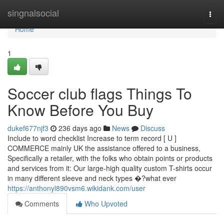
Home
singnalsocial
Togg
navi
Home
1
Soccer club flags Things To
Know Before You Buy
dukef677njf3
236 days ago
News
Discuss
Include to word checklist Increase to term record [ U ]
COMMERCE mainly UK the assistance offered to a business,
Specifically a retailer, with the folks who obtain points or products
and services from it: Our large-high quality custom T-shirts occur
in many different sleeve and neck types �?what ever
https://anthonyl890vsm6.wikidank.com/user
Comments
Who Upvoted