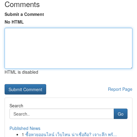
Comments
Submit a Comment
No HTML
HTML is disabled
Report Page
Search
Go
Published News
1
ซื้อหวยออนไลน์ เว็บไหน น่าเชื่อถือ? เจาะลึก พร้...