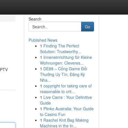
Search
Go
Published News
1
Finding The Perfect
Solution: Trustworthy...
1
Inneneinrichtung für Kleine
Wohnungen: Cleveres...
1
DE88 – Cổng Game Đổi
 IPTV
Thưởng Uy Tín, Đăng Ký
Nha...
1
copyright for taking care of
reasonable to crit...
1
Live Cams : Your Definitive
Guide
1
Plinko Australia: Your Guide
to Casino Fun
1
Raschel Knit Bag Making
Machines in the In...