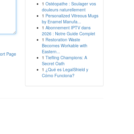
1
Ostéopathe : Soulager vos
douleurs naturellement
1
Personalized Vitreous Mugs
by Enamel Manufa...
1
Abonnement IPTV dans
2026 : Notre Guide Complet
1
Restoration Waste
Becomes Workable with
Eastern...
ort Page
1
Tiefling Champions: A
Secret Oath
1
¿Qué es LegalShield y
Cómo Funciona?