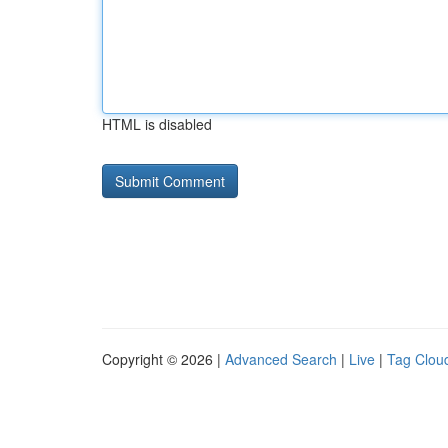
HTML is disabled
Copyright © 2026 |
Advanced Search
|
Live
|
Tag Clou