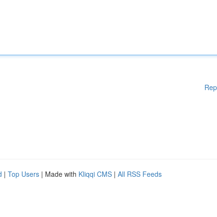
Rep
d
|
Top Users
| Made with
Kliqqi CMS
|
All RSS Feeds