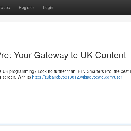
roups
Register
Login
Pro: Your Gateway to UK Content
s
ite UK programming? Look no further than IPTV Smarters Pro, the best
ur screen. With its
https://zubaircbvb818812.wikiadvocate.com/user