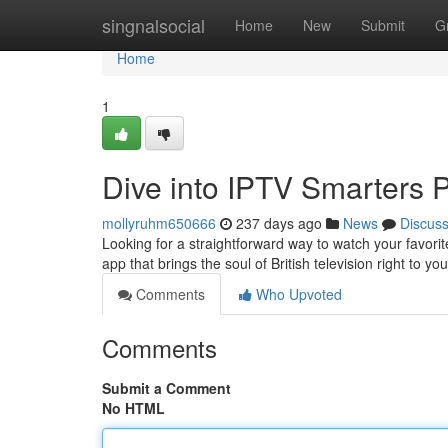
Home
singnalsocial
Home
New
Submit
G
Home
1
Dive into IPTV Smarters 
mollyruhm650666
237 days ago
News
Discus
Looking for a straightforward way to watch your favor
app that brings the soul of British television right to yo
Comments
Who Upvoted
Comments
Submit a Comment
No HTML