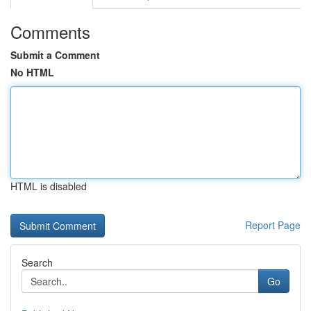
Comments
Submit a Comment
No HTML
HTML is disabled
Report Page
Search
Go