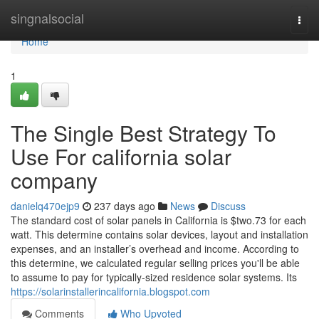
Home
singnalsocial
Togg
navi
Home
1
The Single Best Strategy To
Use For california solar
company
danielq470ejp9
237 days ago
News
Discuss
The standard cost of solar panels in California is $two.73 for each
watt. This determine contains solar devices, layout and installation
expenses, and an installer’s overhead and income. According to
this determine, we calculated regular selling prices you'll be able
to assume to pay for typically-sized residence solar systems. Its
https://solarinstallerincalifornia.blogspot.com
Comments
Who Upvoted