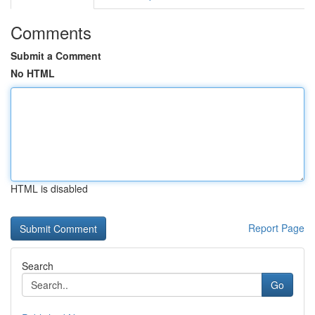
Comments
Submit a Comment
No HTML
HTML is disabled
Report Page
Search
Go