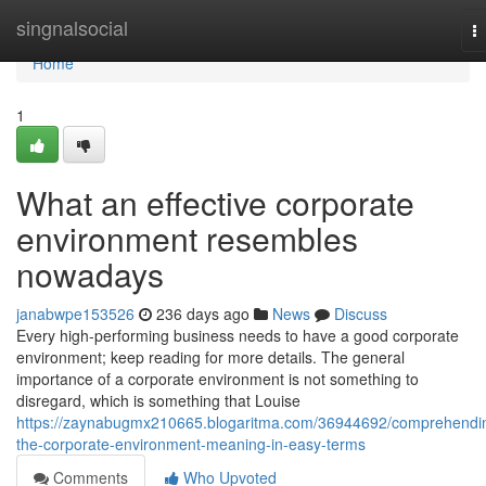
Home
singnalsocial
T
na
Home
1
What an effective corporate
environment resembles
nowadays
janabwpe153526
236 days ago
News
Discuss
Every high-performing business needs to have a good corporate
environment; keep reading for more details. The general
importance of a corporate environment is not something to
disregard, which is something that Louise
https://zaynabugmx210665.blogaritma.com/36944692/comprehendi
the-corporate-environment-meaning-in-easy-terms
Comments
Who Upvoted