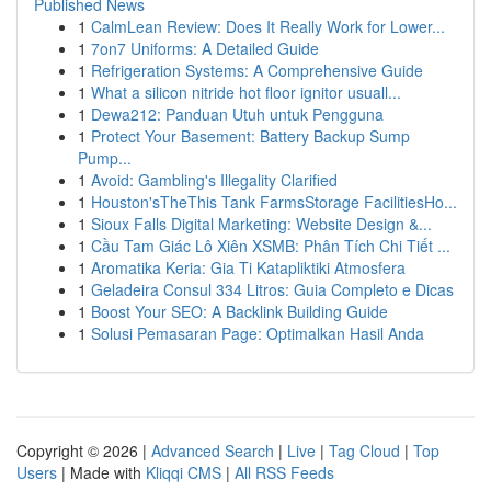
Published News
1
CalmLean Review: Does It Really Work for Lower...
1
7on7 Uniforms: A Detailed Guide
1
Refrigeration Systems: A Comprehensive Guide
1
What a silicon nitride hot floor ignitor usuall...
1
Dewa212: Panduan Utuh untuk Pengguna
1
Protect Your Basement: Battery Backup Sump
Pump...
1
Avoid: Gambling's Illegality Clarified
1
Houston'sTheThis Tank FarmsStorage FacilitiesHo...
1
Sioux Falls Digital Marketing: Website Design &...
1
Cầu Tam Giác Lô Xiên XSMB: Phân Tích Chi Tiết ...
1
Aromatika Keria: Gia Ti Katapliktiki Atmosfera
1
Geladeira Consul 334 Litros: Guia Completo e Dicas
1
Boost Your SEO: A Backlink Building Guide
1
Solusi Pemasaran Page: Optimalkan Hasil Anda
Copyright © 2026 |
Advanced Search
|
Live
|
Tag Cloud
|
Top
Users
| Made with
Kliqqi CMS
|
All RSS Feeds