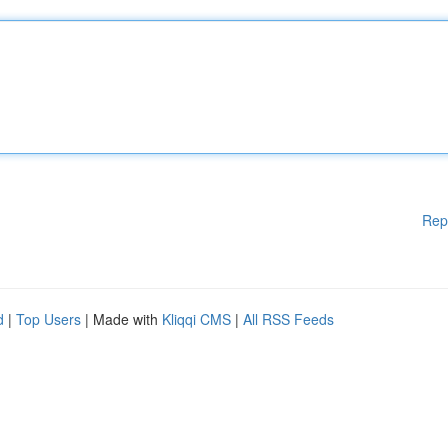
Rep
d
|
Top Users
| Made with
Kliqqi CMS
|
All RSS Feeds