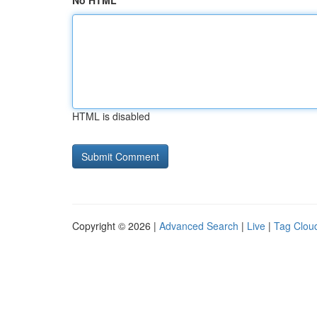
No HTML
HTML is disabled
Copyright © 2026 |
Advanced Search
|
Live
|
Tag Clou