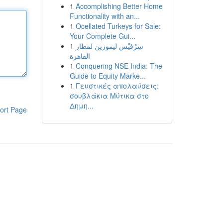
1
Accomplishing Better Home
Functionality with an...
1
Ocellated Turkeys for Sale:
Your Complete Gui...
1
سِرْفيْس ليموزين لمطار
القاهرة
1
Conquering NSE India: The
Guide to Equity Marke...
1
Γευστικές απολαύσεις:
σουβλάκια Μύτικα στο
Δημη...
ort Page