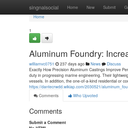
Home
singnalsocial
Home
New
Submit
G
Home
1
Aluminum Foundry: Increa
williamvc0751
237 days ago
News
Discuss
Exactly How Precision Aluminum Castings Improve Perf
duty in progressing marine engineering. Their lightwei
vessels. In addition, the one-of-a-kind residential or 
https://dantecrwdd.wikiap.com/2030521/aluminum_f
Comments
Who Upvoted
Comments
Submit a Comment