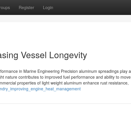
roups
Register
Login
sing Vessel Longevity
ormance in Marine Engineering Precision aluminum spreadings play a c
ght nature contributes to improved fuel performance and ability to move
commercial properties of light weight aluminum enhance rust resistance,
oundry_improving_engine_heat_management