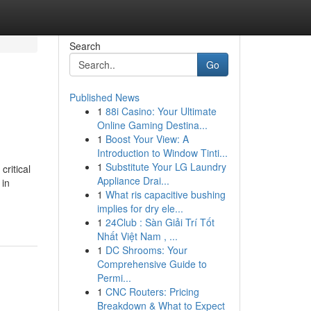
Search
Go
Published News
1
88i Casino: Your Ultimate
Online Gaming Destina...
1
Boost Your View: A
Introduction to Window Tinti...
1
Substitute Your LG Laundry
ritical
Appliance Drai...
 in
1
What ris capacitive bushing
implies for dry ele...
1
24Club : Sàn Giải Trí Tốt
Nhất Việt Nam , ...
1
DC Shrooms: Your
Comprehensive Guide to
Permi...
1
CNC Routers: Pricing
Breakdown & What to Expect