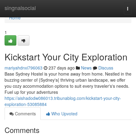
Home
singnalsocial
Togg
navi
Home
1
Kickstart Your City Exploration
mariyahdnxi796063
237 days ago
News
Discuss
Base Sydney Hostel is your home away from home. Nestled in the
buzzing center of {Sydney's{ thriving urban landscape, we offer
you cozy accommodation options to suit every traveler's's needs.
Fuel up for your adventures
https://aishadodw086013.tribunablog.com/kickstart-your-city-
exploration-53085884
Comments
Who Upvoted
Comments