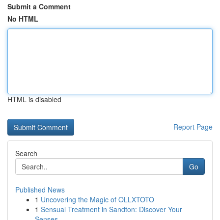
Submit a Comment
No HTML
HTML is disabled
Report Page
Search
Go
Published News
1
Uncovering the Magic of OLLXTOTO
1
Sensual Treatment in Sandton: Discover Your
Senses