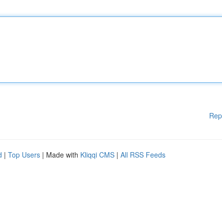
Rep
d
|
Top Users
| Made with
Kliqqi CMS
|
All RSS Feeds