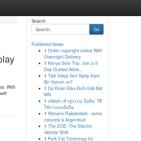
Search
Go
Published News
1
Order copyright online With
play
Overnight Delivery.
1
Kenya Solo Trip: Join a 5-
Day Guided Adve...
1
Tatlı Salça Seri Satışı Karlı
Bir Yatırım mı?
es. With
1
Dự Đoán Đầu Đuôi Giải Bát
wift
MN
1
ufabet เข้าสู่ระบบ มือถือ: วิธี
ใช้งานบนมือถือ
1
Slimane Rabahallah : soins
naturels à Argenteuil
1
The ZOE: The Electric
Vehicle Shift
1
Pork Fat Trimmings for