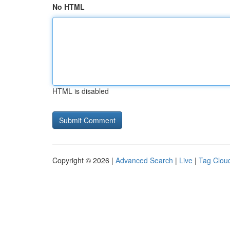
No HTML
HTML is disabled
Copyright © 2026 |
Advanced Search
|
Live
|
Tag Clou