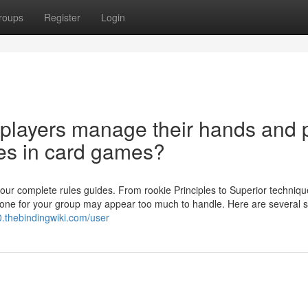
roups
Register
Login
players manage their hands and 
les in card games?
our complete rules guides. From rookie Principles to Superior techniqu
r one for your group may appear too much to handle. Here are several s
.thebindingwiki.com/user