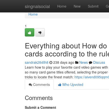
Home
singnalsocial
Home
New
Submit
G
Home
1
Everything about How do 
cards according to the ru
sandrak284llh8
238 days ago
News
Discuss
Learn how to play your favorite card video games with 
so many card game titles offered, selecting the prope
tricks to locate the finest match:
https://aivend095qqm0
Comments
Who Upvoted
Comments
Submit a Comment