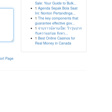
Sale: Your Guide to Bulk...
1
Agenda Sepak Bola Saat
Ini: Nonton Pertandinga...
1
The key components that
guarantee effective gov...
1
จ่าบราวน์ลาบเป็ด: ว้าวุ่นปาก
กับความอร่อย จังหว...
1
Best Online Casinos for
Real Money in Canada
ort Page