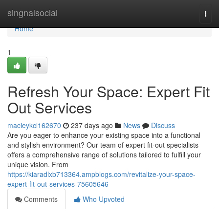
Home
singnalsocial
Togg
navi
Home
1
Refresh Your Space: Expert Fit
Out Services
macieykcl162670
237 days ago
News
Discuss
Are you eager to enhance your existing space into a functional
and stylish environment? Our team of expert fit-out specialists
offers a comprehensive range of solutions tailored to fulfill your
unique vision. From
https://kiaradlxb713364.ampblogs.com/revitalize-your-space-
expert-fit-out-services-75605646
Comments
Who Upvoted