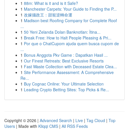
1
88m: What is it and is it Safe?
1
Manchester Carpets: Your Guide to Finding the P...
1
改嫁攝政王：甜寵逆轉命運
1
Madison best Roofing Company for Complete Roof
...
1
50 Yeni Zelanda Doları Banknotları: İtina...
1
Break Free: How to Halt People Pleasing & Pri...
1
Por que o ChatCupom ajuda quem busca cupom de
...
1
Bonus Anggota Pkv Game : Dapatkan Hasil ...
1
Our Finest Retreats: Best Exclusive Resorts
1
Fast Waste Collection with Deceased Estate Clea...
1
Site Performance Assessment: A Comprehensive
Re...
1
Buy Cognac Online: Your Ultimate Selection
1
Leading Crypto Betting Sites: Top Picks & Re...
Copyright © 2026 |
Advanced Search
|
Live
|
Tag Cloud
|
Top
Users
| Made with
Kliqqi CMS
|
All RSS Feeds