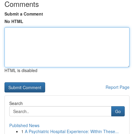
Comments
Submit a Comment
No HTML
HTML is disabled
Report Page
Search
Go
Published News
1
A Psychiatric Hospital Experience: Within These...