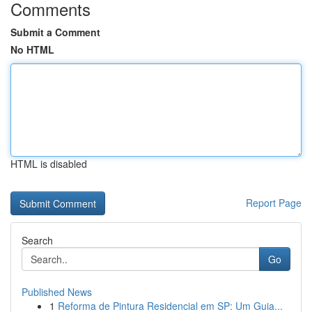
Comments
Submit a Comment
No HTML
HTML is disabled
Report Page
Search
Go
Published News
1
Reforma de Pintura Residencial em SP: Um Guia...