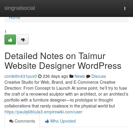
Home
singnalsocial
Togg
navi
Home
1
Detailed Notes on Taimur
Website Designer WordPress
cordellm431pux0
236 days ago
News
Discuss
Creative Studio for Web, Brand, and E-Commerce Creative
Direction: From Concept to Launch At some point, he’ll try to fuse
the craft of a renowned sculptor with an architect, or an architect’s
portfolio with a furniture designer—to prototype in thought
collaborations that rarely coalesce in the physical world but
https://paulq680ula3.empirewiki.com/user
Comments
Who Upvoted