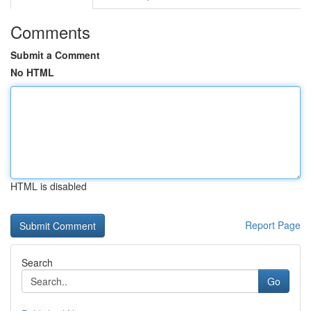
Comments
Submit a Comment
No HTML
HTML is disabled
Report Page
Search
Go