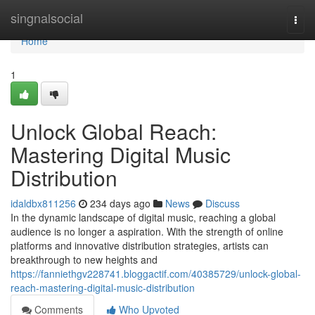
Home
singnalsocial
Togg
navi
Home
1
Unlock Global Reach:
Mastering Digital Music
Distribution
idaldbx811256
234 days ago
News
Discuss
In the dynamic landscape of digital music, reaching a global
audience is no longer a aspiration. With the strength of online
platforms and innovative distribution strategies, artists can
breakthrough to new heights and
https://fanniethgv228741.bloggactif.com/40385729/unlock-global-
reach-mastering-digital-music-distribution
Comments
Who Upvoted