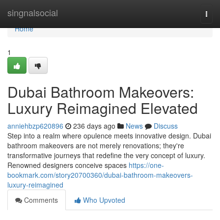
Home
singnalsocial
Togg
navi
Home
1
Dubai Bathroom Makeovers:
Luxury Reimagined Elevated
anniehbzp620896
236 days ago
News
Discuss
Step into a realm where opulence meets innovative design. Dubai
bathroom makeovers are not merely renovations; they're
transformative journeys that redefine the very concept of luxury.
Renowned designers conceive spaces
https://one-
bookmark.com/story20700360/dubai-bathroom-makeovers-
luxury-reimagined
Comments
Who Upvoted