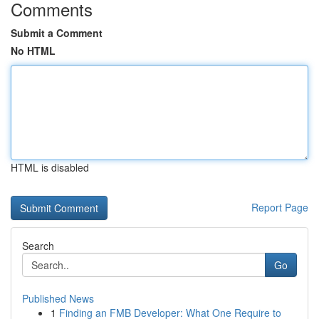
Comments
Submit a Comment
No HTML
HTML is disabled
Report Page
Search
Go
Published News
1
Finding an FMB Developer: What One Require to