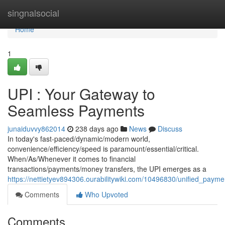
Home
singnalsocial
Home
1
UPI : Your Gateway to
Seamless Payments
junaiduvvy862014
238 days ago
News
Discuss
In today's fast-paced/dynamic/modern world,
convenience/efficiency/speed is paramount/essential/critical.
When/As/Whenever it comes to financial
transactions/payments/money transfers, the UPI emerges as a
https://nettietyev894306.ourabilitywiki.com/10496830/unified_pa
Comments
Who Upvoted
Comments