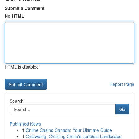
Submit a Comment
No HTML
HTML is disabled
Report Page
Search
Go
Published News
1
Online Casino Canada: Your Ultimate Guide
1
Cnlawblog: Charting China's Juridical Landscape