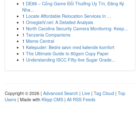
1
DE88 – Cổng Game Đổi Thưởng Uy Tín, Đăng Ký
Nha...
1
Locate Affordable Relocation Services In ...
1
OmeglatV.net: A Detailed Analysis
1
North Carolina Security Camera Monitoring: Keep...
1
Tanzania Companions
1
Meme Central
1
Kølepuder: Bedre søvn med kølende komfort
1
The Ultimate Guide to 80gsm Copy Paper
1
Understanding ISCC Fifty-five Sugar Grade...
Copyright © 2026 |
Advanced Search
|
Live
|
Tag Cloud
|
Top
Users
| Made with
Kliqqi CMS
|
All RSS Feeds