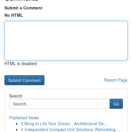
Submit a Comment
No HTML
HTML is disabled
Report Page
Search
Go
Published News
1
Bring to Life Your Dream : Architectural De...
1
Independent Compact Unit Solutions: Refreshing ...