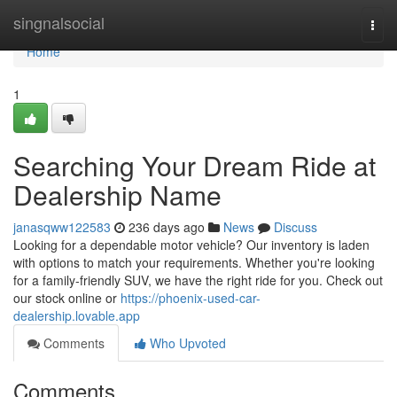
Home
singnalsocial
Togg
navi
Home
1
Searching Your Dream Ride at
Dealership Name
janasqww122583
236 days ago
News
Discuss
Looking for a dependable motor vehicle? Our inventory is laden
with options to match your requirements. Whether you're looking
for a family-friendly SUV, we have the right ride for you. Check out
our stock online or
https://phoenix-used-car-
dealership.lovable.app
Comments
Who Upvoted
Comments