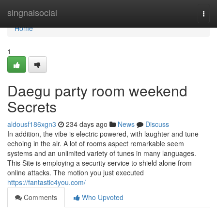
Home
singnalsocial
Togg
navi
Home
1
Daegu party room weekend
Secrets
aldousf186xgn3
234 days ago
News
Discuss
In addition, the vibe is electric powered, with laughter and tune
echoing in the air. A lot of rooms aspect remarkable seem
systems and an unlimited variety of tunes in many languages.
This Site is employing a security service to shield alone from
online attacks. The motion you just executed
https://fantastic4you.com/
Comments
Who Upvoted