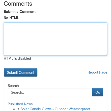
Comments
Submit a Comment
No HTML
HTML is disabled
Report Page
Search
Go
Published News
1
Solar Candle Glows - Outdoor Weatherproof