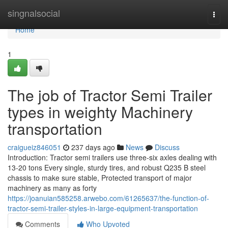
Home
singnalsocial
Togg
navi
Home
1
The job of Tractor Semi Trailer
types in weighty Machinery
transportation
craigueiz846051
237 days ago
News
Discuss
Introduction: Tractor semi trailers use three-six axles dealing with
13-20 tons Every single, sturdy tires, and robust Q235 B steel
chassis to make sure stable, Protected transport of major
machinery as many as forty
https://joanuian585258.arwebo.com/61265637/the-function-of-
tractor-semi-trailer-styles-in-large-equipment-transportation
Comments
Who Upvoted