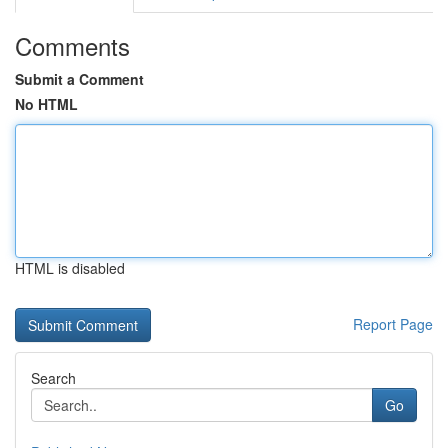
Comments
Submit a Comment
No HTML
HTML is disabled
Report Page
Search
Go