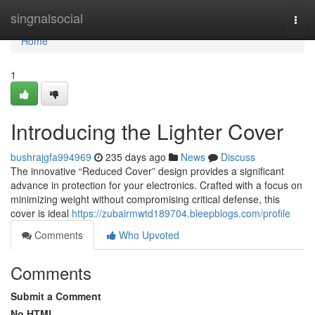
Home
singnalsocial
Togg
navi
Home
1
Introducing the Lighter Cover
bushrajgfa994969
235 days ago
News
Discuss
The innovative “Reduced Cover” design provides a significant
advance in protection for your electronics. Crafted with a focus on
minimizing weight without compromising critical defense, this
cover is ideal
https://zubairmwtd189704.bleepblogs.com/profile
Comments
Who Upvoted
Comments
Submit a Comment
No HTML