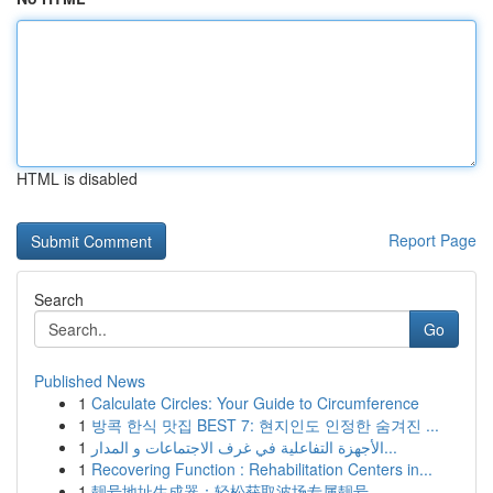
HTML is disabled
Report Page
Search
Go
Published News
1
Calculate Circles: Your Guide to Circumference
1
방콕 한식 맛집 BEST 7: 현지인도 인정한 숨겨진 ...
1
الأجهزة التفاعلية في غرف الاجتماعات و المدار...
1
Recovering Function : Rehabilitation Centers in...
1
靓号地址生成器：轻松获取波场专属靓号