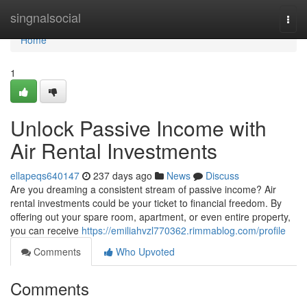
Home
singnalsocial
Togg
navi
Home
1
Unlock Passive Income with
Air Rental Investments
ellapeqs640147
237 days ago
News
Discuss
Are you dreaming a consistent stream of passive income? Air
rental investments could be your ticket to financial freedom. By
offering out your spare room, apartment, or even entire property,
you can receive
https://emiliahvzl770362.rimmablog.com/profile
Comments
Who Upvoted
Comments