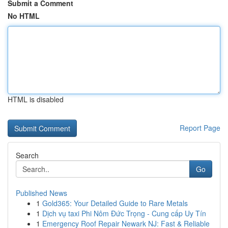
Submit a Comment
No HTML
HTML is disabled
Report Page
Search
Go
Published News
1
Gold365: Your Detailed Guide to Rare Metals
1
Dịch vụ taxi Phi Nôm Đức Trọng - Cung cấp Uy Tín
1
Emergency Roof Repair Newark NJ: Fast & Reliable