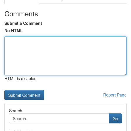
Comments
Submit a Comment
No HTML
HTML is disabled
Report Page
Search
Go