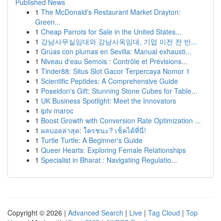
Published News
1
The McDonald's Restaurant Market Drayton:
Green...
1
Cheap Parrots for Sale in the United States...
1
강남사무실임대와 강남사옥임대, 기업 이전 전 반...
1
Grúas con plumas en Sevilla: Manual exhausti...
1
Niveau d'eau Semois : Contrôle et Prévisions...
1
Tinder88: Situs Slot Gacor Terpercaya Nomor 1
1
Scientific Peptides: A Comprehensive Guide
1
Poseidon's Gift: Stunning Stone Cubes for Table...
1
UK Business Spotlight: Meet the Innovators
1
iptv maroc
1
Boost Growth with Conversion Rate Optimization ...
1
ผลบอลล่าสุด: ใครชนะ? เช็คได้ที่นี่!
1
Turtle Turtle: A Beginner's Guide
1
Queer Hearts: Exploring Female Relationships
1
Specialist in Bharat : Navigating Regulatio...
Copyright © 2026 |
Advanced Search
|
Live
|
Tag Cloud
|
Top