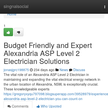
Home
singnalsocial
To
na
Home
1
Budget Friendly and Expert
Alexandria ASP Level 2
Electrician Solutions
jonasjgrc198875
234 days ago
News
Discuss
The vital role of an Alexandria ASP Level 2 Electrician in
maintaining and expanding the vital electrical energy network in
the urban location of Alexandria, NSW, is exceptionally crucial.
These knowledgeable experts
https://gregoryxyqu797098.blogsuperapp.com/39528979/experienc
alexandria-asp-level-2-electrician-you-can-count-on
Comments
Who Upvoted