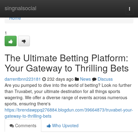
Home
singnalsocial
Togg
navi
Home
1
The Ultimate Betting Platform:
Your Gateway to Thrilling Bets
darrentbnn223181
232 days ago
News
Discuss
Are you pumped to dive into the world of betting? Look no further
than Truvabet, your ultimate destination for all things sports
wagering. We offer a diverse range of events across numerous
sports, ensuring there's
https://brendawppq276884.blogdun.com/39664873/truvabet-your-
gateway-to-thrilling-bets
Comments
Who Upvoted