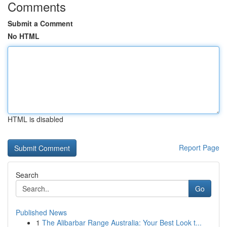
Comments
Submit a Comment
No HTML
HTML is disabled
Report Page
Search
Go
Published News
1
The Alibarbar Range Australia: Your Best Look t...