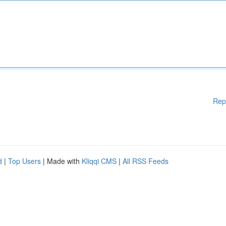
Rep
d
|
Top Users
| Made with
Kliqqi CMS
|
All RSS Feeds