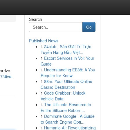
Search
Go
Published News
1
24club : Sàn Giải Trí Trực
Tuyến Hàng Đầu Việt...
1
Escort Services in Voi: Your
Guide
1
Understanding EE88: A You
arrive
Require for Know
7/dive-
1
88m: Your Ultimate Online
Casino Destination
1
Code Grabber: Unlock
Vehicle Data
1
The Ultimate Resource to
Entire Silicone Reborn...
1
Dominate Google : A Guide
to Search Engine Opti...
1
Humanio AI: Revolutionizing