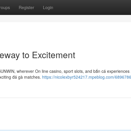
roups
Register
Login
eway to Excitement
SUNWIN, wherever On line casino, sport slots, and bắn cá experiences 
 exciting đá gà matches.
https://nicolexbyr524217.mpeblog.com/6896786