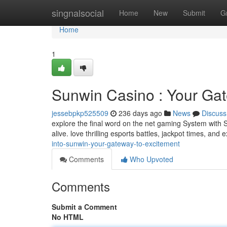
Home
singnalsocial
Home
New
Submit
G
Home
1
Sunwin Casino : Your Gat
jessebpkp525509
236 days ago
News
Discuss
explore the final word on the net gaming System with 
alive. love thrilling esports battles, jackpot times, and
into-sunwin-your-gateway-to-excitement
Comments
Who Upvoted
Comments
Submit a Comment
No HTML