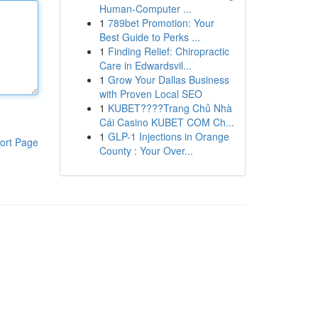
Human-Computer ...
1
789bet Promotion: Your
Best Guide to Perks ...
1
Finding Relief: Chiropractic
Care in Edwardsvil...
1
Grow Your Dallas Business
with Proven Local SEO
1
KUBET????️Trang Chủ Nhà
Cái Casino KUBET COM Ch...
1
GLP-1 Injections in Orange
ort Page
County : Your Over...