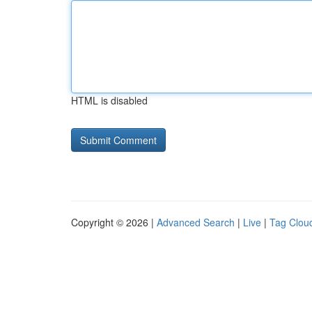
HTML is disabled
Copyright © 2026 |
Advanced Search
|
Live
|
Tag Clou