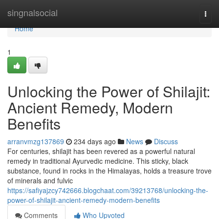
Home
singnalsocial
Togg
navi
Home
1
Unlocking the Power of Shilajit:
Ancient Remedy, Modern
Benefits
arranvmzg137869
234 days ago
News
Discuss
For centuries, shilajit has been revered as a powerful natural
remedy in traditional Ayurvedic medicine. This sticky, black
substance, found in rocks in the Himalayas, holds a treasure trove
of minerals and fulvic
https://safiyajzcy742666.blogchaat.com/39213768/unlocking-the-
power-of-shilajit-ancient-remedy-modern-benefits
Comments
Who Upvoted