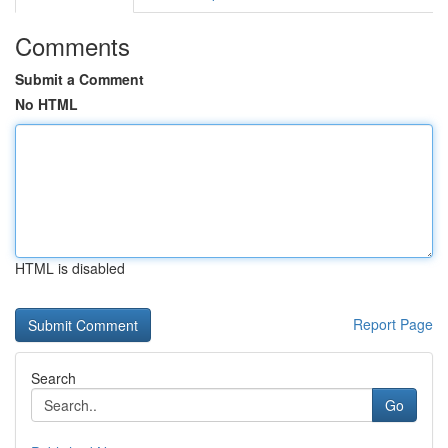
Comments
Submit a Comment
No HTML
HTML is disabled
Report Page
Search
Go