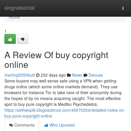
Home
singnalsocial
Togg
navi
Home
1
A Review Of buy copyright
online
marting555hbu8
232 days ago
News
Discuss
Some buyers may well sense safe using a VPN when getting
drugs online (which some online markets demand). They use
browsers for instance Tor to take care of their anonymity during
the hopes of by no means acquiring caught. The most effective
spot to buy pure copyright is Medibo Psychedelics,
https://sethwupib.blogoscience.com/45570254/detailed-notes-on-
buy-pure-copyright-online
Comments
Who Upvoted