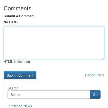
Comments
Submit a Comment
No HTML
HTML is disabled
Report Page
Search
Go
Published News