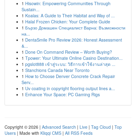
1
Hisowin: Empowering Communities Through
Sustain...
1
Koalas: A Guide to Their Habitat and Way of ...
1
Halal Frozen Chicken: Your Complete Guide
1
Бързо Домашен Специалист Варна: Възможности
на...
1
DentaSmile Pro Review 2026: Honest Assessment
&...
1
Done On Command Review – Worth Buying?
1
Tpower: Your Ultimate Online Casino Destination...
1
pgslot888 เข้าสู่ระบบ: วิธีการเข้าใช้งานล่าสุด ...
1
Stanchions Canada Near Toronto
1
How to Choose Denver Concrete Crack Repair
Serv...
1
Uv coating in copyright flooring output lines a...
1
Enhance Your Space: PC Gaming Rigs
Copyright © 2026 |
Advanced Search
|
Live
|
Tag Cloud
|
Top
Users
| Made with
Kliqqi CMS
|
All RSS Feeds