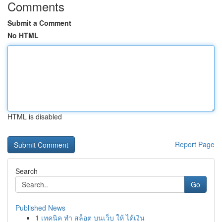
Comments
Submit a Comment
No HTML
HTML is disabled
Report Page
Search
Go
Published News
1
เทคนิค ทำ สล็อต บนเว็บ ให้ ได้เงิน