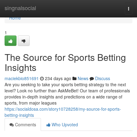
Home
singnalsocial
Togg
navi
Home
1
The Source for Sports Betting
Insights
maciekbio851691
234 days ago
News
Discuss
Are you seeking to take your sports betting strategy to the next
level? Look no further than AskMeBet! Our team of professionals
provides in-depth insights and predictions on a wide range of
sports, from major leagues
https://socialdosa.com/story10728258/my-source-for-sports-
betting-insights
Comments
Who Upvoted