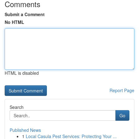
Comments
Submit a Comment
No HTML
HTML is disabled
Report Page
Search
Go
Published News
1
Local Casula Pest Services: Protecting Your ...