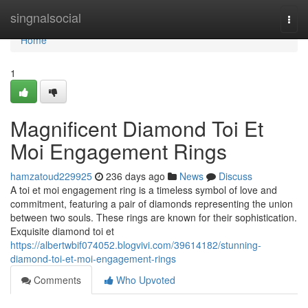
Home
singnalsocial
Togg
navi
Home
1
Magnificent Diamond Toi Et
Moi Engagement Rings
hamzatoud229925
236 days ago
News
Discuss
A toi et moi engagement ring is a timeless symbol of love and
commitment, featuring a pair of diamonds representing the union
between two souls. These rings are known for their sophistication.
Exquisite diamond toi et
https://albertwbif074052.blogvivi.com/39614182/stunning-
diamond-toi-et-moi-engagement-rings
Comments
Who Upvoted