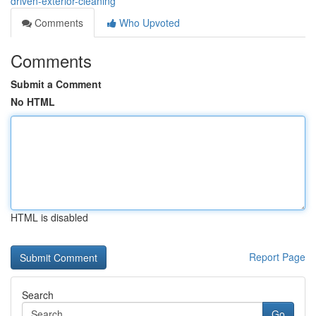
driven-exterior-cleaning
Comments
Who Upvoted
Comments
Submit a Comment
No HTML
HTML is disabled
Report Page
Search
Go