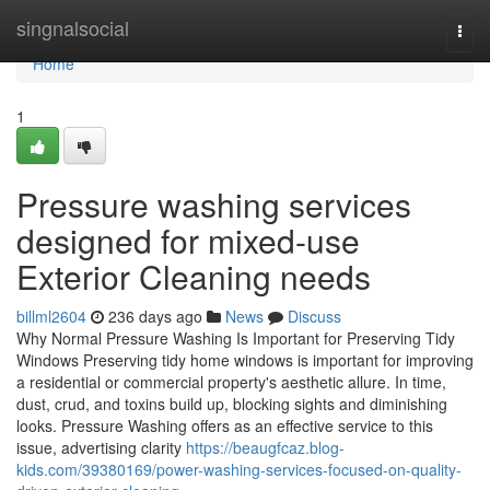
Home
singnalsocial
Togg
navi
Home
1
Pressure washing services
designed for mixed-use
Exterior Cleaning needs
billml2604
236 days ago
News
Discuss
Why Normal Pressure Washing Is Important for Preserving Tidy
Windows Preserving tidy home windows is important for improving
a residential or commercial property's aesthetic allure. In time,
dust, crud, and toxins build up, blocking sights and diminishing
looks. Pressure Washing offers as an effective service to this
issue, advertising clarity
https://beaugfcaz.blog-
kids.com/39380169/power-washing-services-focused-on-quality-