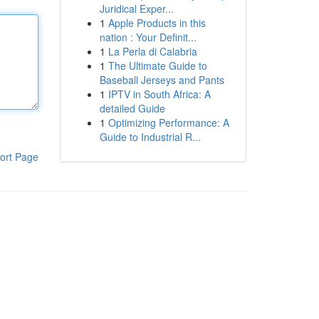
Juridical Exper...
1
Apple Products in this
nation : Your Definit...
1
La Perla di Calabria
1
The Ultimate Guide to
Baseball Jerseys and Pants
1
IPTV in South Africa: A
detailed Guide
1
Optimizing Performance: A
Guide to Industrial R...
ort Page