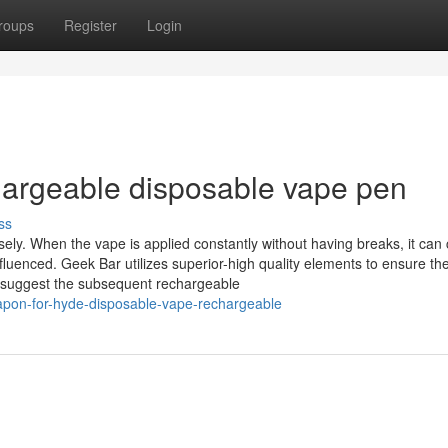
roups
Register
Login
hargeable disposable vape pen
ss
ely. When the vape is applied constantly without having breaks, it can
fluenced. Geek Bar utilizes superior-high quality elements to ensure th
e suggest the subsequent rechargeable
apon-for-hyde-disposable-vape-rechargeable