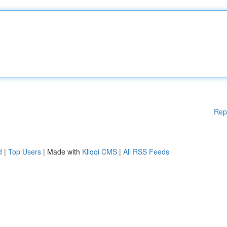
Rep
d
|
Top Users
| Made with
Kliqqi CMS
|
All RSS Feeds