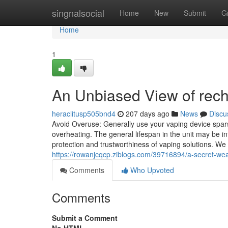
Home
singnalsocial
Home
New
Submit
G
Home
1
An Unbiased View of rec
heraclitusp505bnd4
207 days ago
News
Discu
Avoid Overuse: Generally use your vaping device spars
overheating. The general lifespan in the unit may be in
protection and trustworthiness of vaping solutions. W
https://rowanjcqcp.ziblogs.com/39716894/a-secret-we
Comments
Who Upvoted
Comments
Submit a Comment