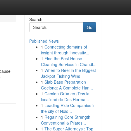
Search
Go
Published News
1
Connecting domains of
insight through innovativ...
1
Find the Best House
Cleaning Services in Chandl...
1
When to Reel in the Biggest
 cause
Jackpot Fishing Wins
e
1
Slab Base Preparation
Geelong: A Complete Han...
1
Camion Grúa en {Dos la
localidad de Dos Herma...
1
Leading Ride Companies in
the city of Noid...
1
Regaining Core Strength:
Conventional & Pilates...
1
The Super Attorneys : Top