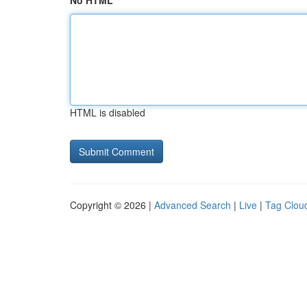
No HTML
HTML is disabled
Copyright © 2026 |
Advanced Search
|
Live
|
Tag Clou