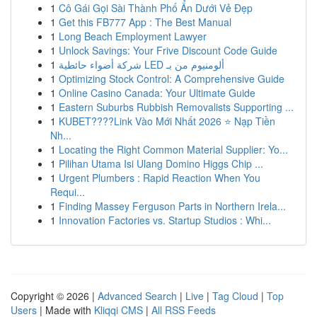
1
Cô Gái Gọi Sài Thành Phố Ẩn Dưới Vẻ Đẹp
1
Get this FB777 App : The Best Manual
1
Long Beach Employment Lawyer
1
Unlock Savings: Your Frive Discount Code Guide
1
شركة أضواء حائطية LED ألومنيوم من بـ
1
Optimizing Stock Control: A Comprehensive Guide
1
Online Casino Canada: Your Ultimate Guide
1
Eastern Suburbs Rubbish Removalists Supporting ...
1
KUBET????️Link Vào Mới Nhất 2026 ⭐ Nạp Tiền
Nh...
1
Locating the Right Common Material Supplier: Yo...
1
Pilihan Utama Isi Ulang Domino Higgs Chip ...
1
Urgent Plumbers : Rapid Reaction When You
Requi...
1
Finding Massey Ferguson Parts in Northern Irela...
1
Innovation Factories vs. Startup Studios : Whi...
Copyright © 2026 |
Advanced Search
|
Live
|
Tag Cloud
|
Top
Users
| Made with
Kliqqi CMS
|
All RSS Feeds