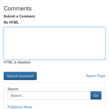
Comments
Submit a Comment
No HTML
HTML is disabled
Report Page
Search
Go
Published News