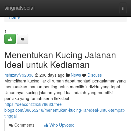
Home
singnalsocial
Togg
navi
Home
1
Menentukan Kucing Jalanan
Ideal untuk Kediaman
rishizavf792038
206 days ago
News
Discuss
Memelihara kucing liar di rumah dapat menjadi pengalaman yang
memuaskan, namun penting untuk memilih individu yang tepat.
Umumnya, kucing jalanan yang ideal adalah yang memiliki
perilaku yang ramah serta fleksibel
https://deaconzzhx876683.free-
blogz.com/86655246/menentukan-kucing-liar-ideal-untuk-tempat-
tinggal
Comments
Who Upvoted