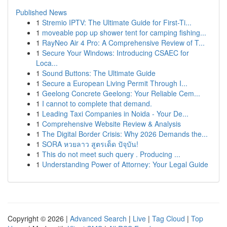
Published News
1
Stremio IPTV: The Ultimate Guide for First-Ti...
1
moveable pop up shower tent for camping fishing...
1
RayNeo Air 4 Pro: A Comprehensive Review of T...
1
Secure Your Windows: Introducing CSAEC for
Loca...
1
Sound Buttons: The Ultimate Guide
1
Secure a European Living Permit Through I...
1
Geelong Concrete Geelong: Your Reliable Cem...
1
I cannot to complete that demand.
1
Leading Taxi Companies in Noida - Your De...
1
Comprehensive Website Review & Analysis
1
The Digital Border Crisis: Why 2026 Demands the...
1
SORA หวยลาว สูตรเด็ด ปัจุบัน!
1
This do not meet such query . Producing ...
1
Understanding Power of Attorney: Your Legal Guide
Copyright © 2026 |
Advanced Search
|
Live
|
Tag Cloud
|
Top