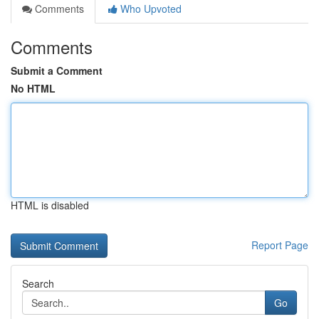
Comments
Who Upvoted
Comments
Submit a Comment
No HTML
HTML is disabled
Report Page
Search
Go