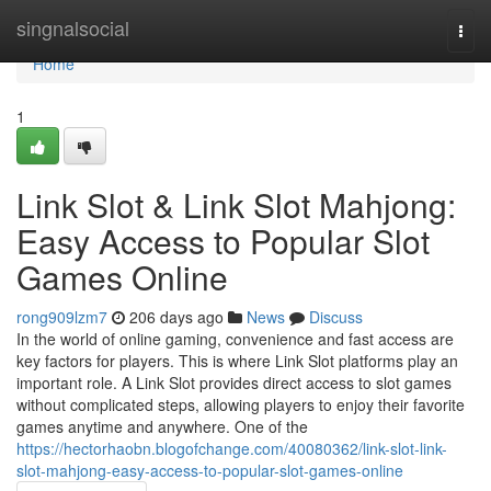
Home
singnalsocial
Togg
navi
Home
1
Link Slot & Link Slot Mahjong:
Easy Access to Popular Slot
Games Online
rong909lzm7
206 days ago
News
Discuss
In the world of online gaming, convenience and fast access are
key factors for players. This is where Link Slot platforms play an
important role. A Link Slot provides direct access to slot games
without complicated steps, allowing players to enjoy their favorite
games anytime and anywhere. One of the
https://hectorhaobn.blogofchange.com/40080362/link-slot-link-
slot-mahjong-easy-access-to-popular-slot-games-online