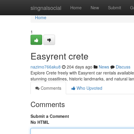
Home
singnalsocial
Home
New
Submit
G
Home
1
Easyrent crete
nazimo766aku8
204 days ago
News
Discuss
Explore Crete freely with Easyrent car rentals available 
stunning coastlines, historic landmarks, and natural l
Comments
Who Upvoted
Comments
Submit a Comment
No HTML