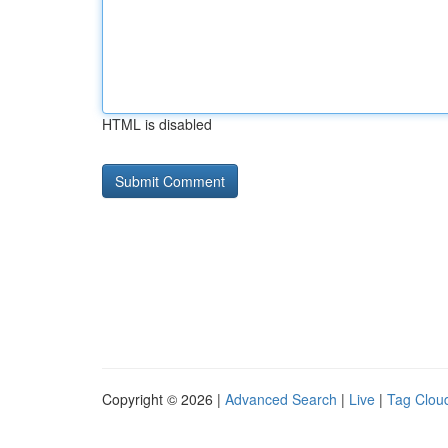
HTML is disabled
Copyright © 2026 |
Advanced Search
|
Live
|
Tag Clou