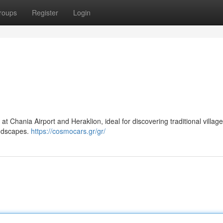
roups
Register
Login
at Chania Airport and Heraklion, ideal for discovering traditional village
andscapes.
https://cosmocars.gr/gr/