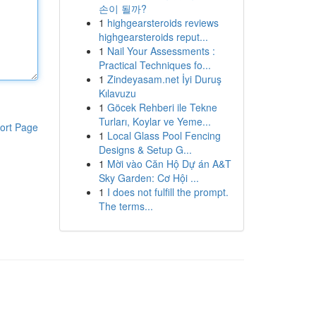
손이 될까?
1
highgearsteroids reviews
highgearsteroids reput...
1
Nail Your Assessments :
Practical Techniques fo...
1
Zindeyasam.net İyi Duruş
Kılavuzu
1
Göcek Rehberi ile Tekne
Turları, Koylar ve Yeme...
ort Page
1
Local Glass Pool Fencing
Designs & Setup G...
1
Mời vào Căn Hộ Dự án A&T
Sky Garden: Cơ Hội ...
1
I does not fulfill the prompt.
The terms...