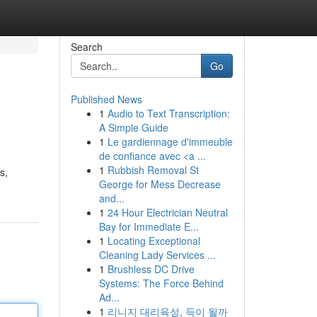
Search
Go
Published News
1
Audio to Text Transcription:
A Simple Guide
1
Le gardiennage d'immeuble
de confiance avec <a ...
1
Rubbish Removal St
s,
George for Mess Decrease
and...
1
24 Hour Electrician Neutral
Bay for Immediate E...
1
Locating Exceptional
Cleaning Lady Services ...
1
Brushless DC Drive
Systems: The Force Behind
Ad...
1
리니지 대리육성, 득이 될까