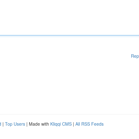
Rep
d
|
Top Users
| Made with
Kliqqi CMS
|
All RSS Feeds