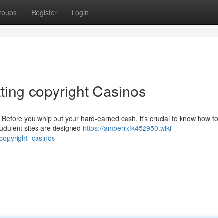
roups
Register
Login
ing copyright Casinos
? Before you whip out your hard-earned cash, it's crucial to know how to
raudulent sites are designed
https://amberrxfk452950.wiki-
copyright_casinos