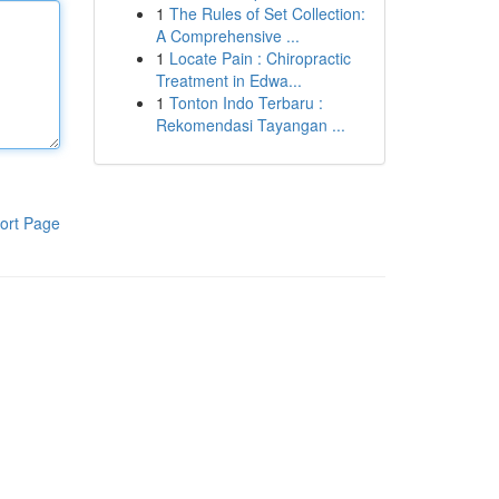
1
The Rules of Set Collection:
A Comprehensive ...
1
Locate Pain : Chiropractic
Treatment in Edwa...
1
Tonton Indo Terbaru :
Rekomendasi Tayangan ...
ort Page