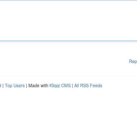
Rep
d
|
Top Users
| Made with
Kliqqi CMS
|
All RSS Feeds