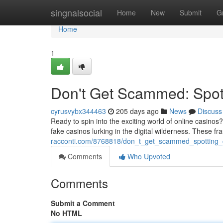
Home
singnalsocial
Home
New
Submit
G
Home
1
Don't Get Scammed: Spott
cyrusvybx344463
205 days ago
News
Discuss
Ready to spin into the exciting world of online casinos
fake casinos lurking in the digital wilderness. These f
racconti.com/8768818/don_t_get_scammed_spotting_
Comments
Who Upvoted
Comments
Submit a Comment
No HTML