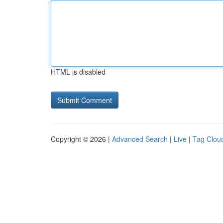
HTML is disabled
Copyright © 2026 |
Advanced Search
|
Live
|
Tag Clou