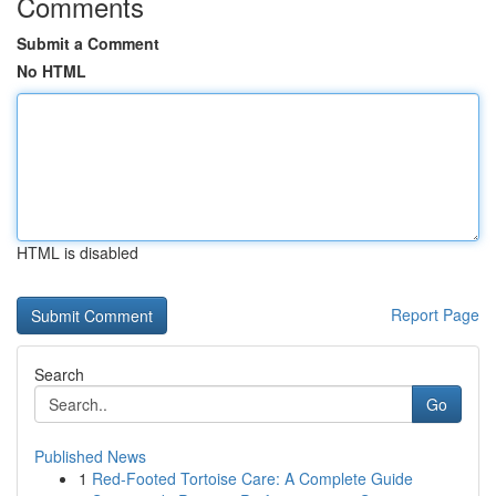
Comments
Submit a Comment
No HTML
HTML is disabled
Report Page
Search
Go
Published News
1
Red-Footed Tortoise Care: A Complete Guide