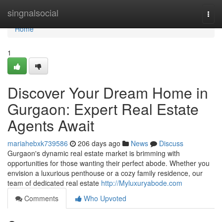
Home
singnalsocial
Togg
navi
Home
1
Discover Your Dream Home in
Gurgaon: Expert Real Estate
Agents Await
mariahebxk739586
206 days ago
News
Discuss
Gurgaon's dynamic real estate market is brimming with
opportunities for those wanting their perfect abode. Whether you
envision a luxurious penthouse or a cozy family residence, our
team of dedicated real estate
http://Myluxuryabode.com
Comments
Who Upvoted