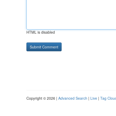
HTML is disabled
Copyright © 2026 |
Advanced Search
|
Live
|
Tag Clou