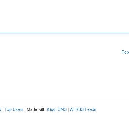
Rep
d
|
Top Users
| Made with
Kliqqi CMS
|
All RSS Feeds