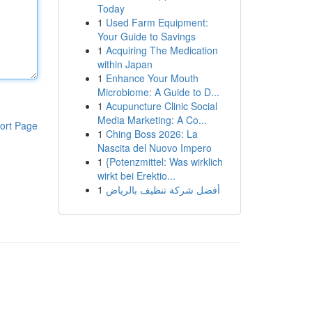
Today
1
Used Farm Equipment:
Your Guide to Savings
1
Acquiring The Medication
within Japan
1
Enhance Your Mouth
Microbiome: A Guide to D...
1
Acupuncture Clinic Social
Media Marketing: A Co...
ort Page
1
Ching Boss 2026: La
Nascita del Nuovo Impero
1
{Potenzmittel: Was wirklich
wirkt bei Erektio...
1
أفضل شركة تنظيف بالرياض