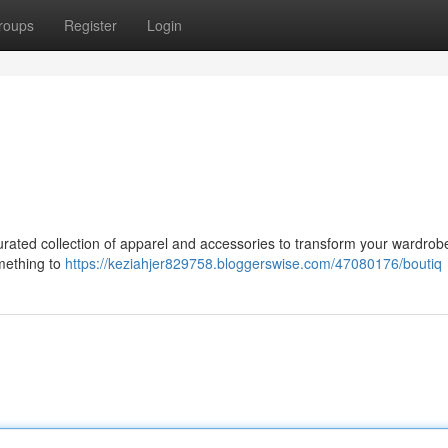
roups
Register
Login
 curated collection of apparel and accessories to transform your wardro
mething to
https://keziahjer829758.bloggerswise.com/47080176/boutiq