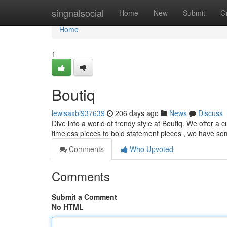
Home
singnalsocial
Home
New
Submit
G
Home
1
Boutiq
lewisaxbl937639
206 days ago
News
Discuss
Dive into a world of trendy style at Boutiq. We offer a
timeless pieces to bold statement pieces , we have so
Comments
Who Upvoted
Comments
Submit a Comment
No HTML