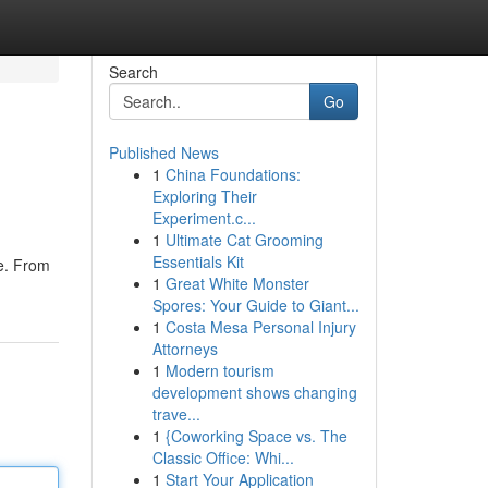
Search
Go
Published News
1
China Foundations:
Exploring Their
Experiment.c...
1
Ultimate Cat Grooming
Essentials Kit
be. From
1
Great White Monster
Spores: Your Guide to Giant...
1
Costa Mesa Personal Injury
Attorneys
1
Modern tourism
development shows changing
trave...
1
{Coworking Space vs. The
Classic Office: Whi...
1
Start Your Application