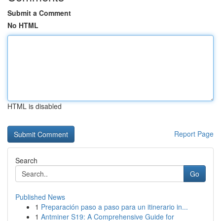
Submit a Comment
No HTML
HTML is disabled
Report Page
Search
Go
Published News
1
Preparación paso a paso para un itinerario in...
1
Antminer S19: A Comprehensive Guide for