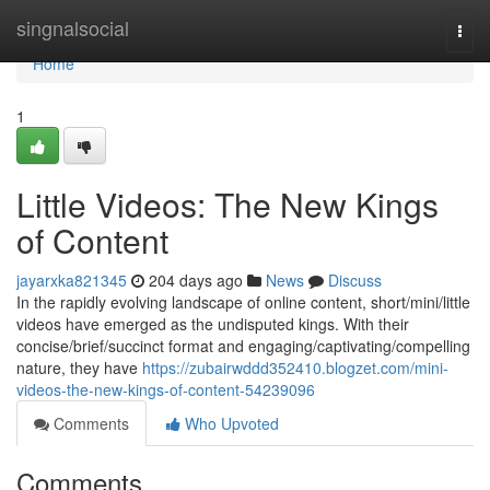
Home
singnalsocial
Togg
navi
Home
1
Little Videos: The New Kings
of Content
jayarxka821345
204 days ago
News
Discuss
In the rapidly evolving landscape of online content, short/mini/little
videos have emerged as the undisputed kings. With their
concise/brief/succinct format and engaging/captivating/compelling
nature, they have
https://zubairwddd352410.blogzet.com/mini-
videos-the-new-kings-of-content-54239096
Comments
Who Upvoted
Comments