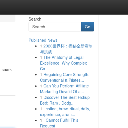
Search
Go
Published News
1
2026世界杯：揭秘全新赛制
与挑战
1
The Anatomy of Legal
Excellence: Why Complex
Ca...
n spark
1
Regaining Core Strength:
Conventional & Pilates...
1
Can You Perform Affiliate
Marketing Devoid Of a...
1
Discover The Best Pickup
Bed: Ram , Dodg...
1
: coffee, brew, ritual, daily,
experience, arom...
1
I Cannot Fulfill This
Request