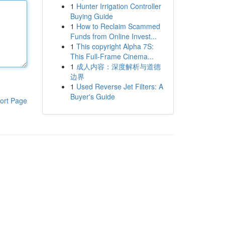
1
Hunter Irrigation Controller
Buying Guide
1
How to Reclaim Scammed
Funds from Online Invest...
1
This copyright Alpha 7S:
This Full-Frame Cinema...
1
成人内容：深度解析与道德
边界
1
Used Reverse Jet Filters: A
Buyer's Guide
ort Page