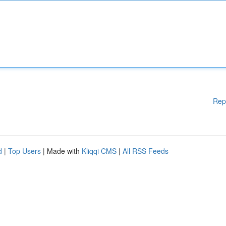
Rep
d
|
Top Users
| Made with
Kliqqi CMS
|
All RSS Feeds