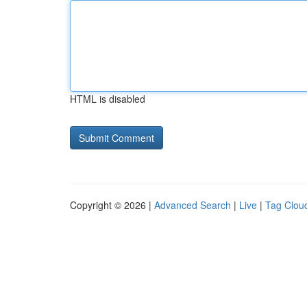
HTML is disabled
Copyright © 2026 |
Advanced Search
|
Live
|
Tag Clou