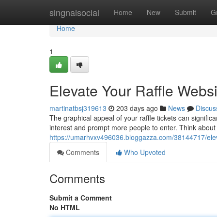
Home
singnalsocial
Home
New
Submit
G
Home
1
Elevate Your Raffle Webs
martinatbsj319613
203 days ago
News
Discus
The graphical appeal of your raffle tickets can signifi
interest and prompt more people to enter. Think about 
https://umarhvxv496036.bloggazza.com/38144717/elevat
Comments
Who Upvoted
Comments
Submit a Comment
No HTML