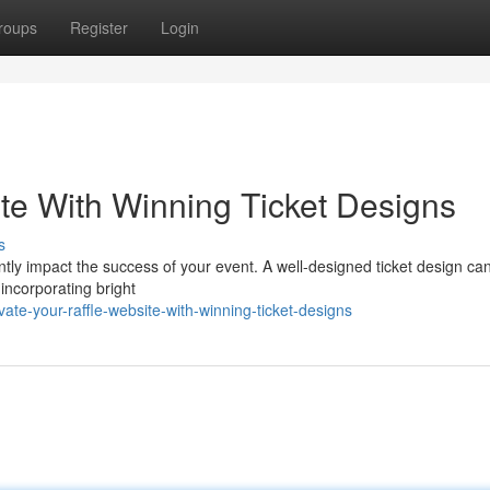
roups
Register
Login
ite With Winning Ticket Designs
s
cantly impact the success of your event. A well-designed ticket design ca
incorporating bright
e-your-raffle-website-with-winning-ticket-designs