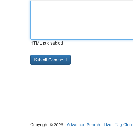
HTML is disabled
Copyright © 2026 |
Advanced Search
|
Live
|
Tag Clou