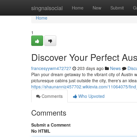
Home
singnalsocial
Home
New
Submit
G
Home
1
Discover Your Perfect Aus
francesyywm472727
203 days ago
News
Disc
Plan your dream getaway to the vibrant city of Austin w
picturesque cabins just outside the city, there's an ideal
https://shaunanniz457702.wikievia.com/11064075/find
Comments
Who Upvoted
Comments
Submit a Comment
No HTML