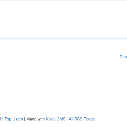
Rep
d
|
Top Users
| Made with
Kliqqi CMS
|
All RSS Feeds