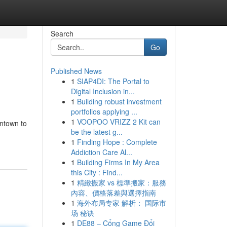
Search
Go
Published News
1
SIAP4DI: The Portal to
Digital Inclusion in...
1
Building robust investment
portfolios applying ...
1
VOOPOO VRIZZ 2 Kit can
wntown to
be the latest g...
1
Finding Hope : Complete
Addiction Care Al...
1
Building Firms In My Area
this City : Find...
1
精緻搬家 vs 標準搬家：服務
內容、價格落差與選擇指南
1
海外布局专家 解析： 国际市
场 秘诀
1
DE88 – Cổng Game Đổi