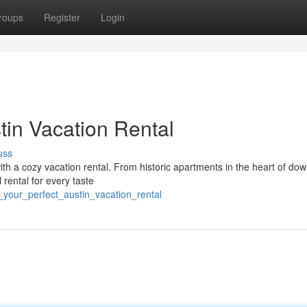
roups
Register
Login
tin Vacation Rental
uss
ith a cozy vacation rental. From historic apartments in the heart of do
 rental for every taste
_your_perfect_austin_vacation_rental