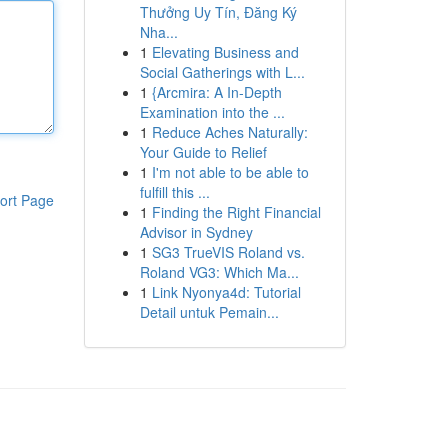
Thưởng Uy Tín, Đăng Ký
Nha...
1
Elevating Business and
Social Gatherings with L...
1
{Arcmira: A In-Depth
Examination into the ...
1
Reduce Aches Naturally:
Your Guide to Relief
1
I'm not able to be able to
fulfill this ...
ort Page
1
Finding the Right Financial
Advisor in Sydney
1
SG3 TrueVIS Roland vs.
Roland VG3: Which Ma...
1
Link Nyonya4d: Tutorial
Detail untuk Pemain...