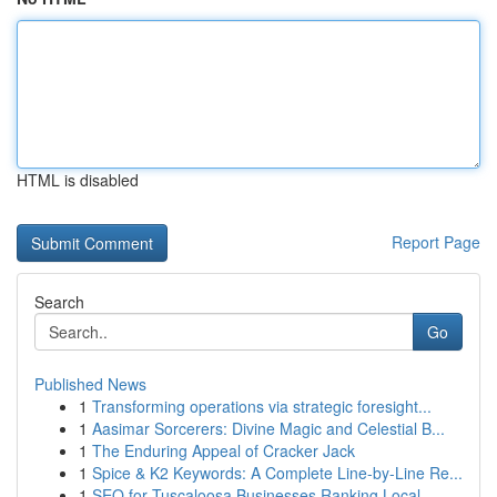
HTML is disabled
Report Page
Search
Go
Published News
1
Transforming operations via strategic foresight...
1
Aasimar Sorcerers: Divine Magic and Celestial B...
1
The Enduring Appeal of Cracker Jack
1
Spice & K2 Keywords: A Complete Line-by-Line Re...
1
SEO for Tuscaloosa Businesses Ranking Local ...