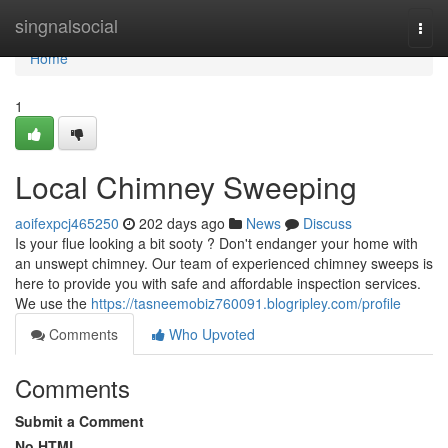
Home
singnalsocial
Togg
navi
Home
1
Local Chimney Sweeping
aoifexpcj465250
202 days ago
News
Discuss
Is your flue looking a bit sooty ? Don't endanger your home with
an unswept chimney. Our team of experienced chimney sweeps is
here to provide you with safe and affordable inspection services.
We use the
https://tasneemobiz760091.blogripley.com/profile
Comments
Who Upvoted
Comments
Submit a Comment
No HTML