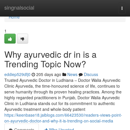
Home
singnalsocial
Togg
navi
Home
1
Why ayurvedic dr in is a
Trending Topic Now?
eddiep529dfj0
205 days ago
News
Discuss
Trusted Ayurvedic Doctor in Ludhiana – Doctor Walia Ayurvedic
Clinic Ayurveda, the time-honoured science of life, continues to
serve humanity through its proven healing practices. Among the
highly regarded practitioners in Punjab, Doctor Walia Ayurvedic
Clinic in Ludhiana stands out for its commitment to authentic
Ayurvedic treatment and whole-body patient
https://keenbase18.jaiblogs.com/66423530/readers-views-point-
on-ayurvedic-doctor-and-why-it-is-trending-on-social-media
Comments
Who Upvoted