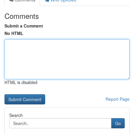
Comments
Submit a Comment
No HTML
HTML is disabled
Report Page
Search
Go