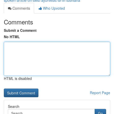
spoken-article-on-best-ayurvedic-dr-in-ludhiana
Comments
Who Upvoted
Comments
Submit a Comment
No HTML
HTML is disabled
Report Page
Search
Go