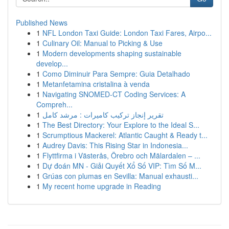
Published News
1
NFL London Taxi Guide: London Taxi Fares, Airpo...
1
Culinary Oil: Manual to Picking & Use
1
Modern developments shaping sustainable
develop...
1
Como Diminuir Para Sempre: Guia Detalhado
1
Metanfetamina cristalina à venda
1
Navigating SNOMED-CT Coding Services: A
Compreh...
1
تقرير إنجاز تركيب كاميرات : مرشد كامل
1
The Best Directory: Your Explore to the Ideal S...
1
Scrumptious Mackerel: Atlantic Caught & Ready t...
1
Audrey Davis: This Rising Star in Indonesia...
1
Flyttfirma i Västerås, Örebro och Mälardalen – ...
1
Dự đoán MN - Giải Quyết Xổ Số VIP: Tìm Số M...
1
Grúas con plumas en Sevilla: Manual exhausti...
1
My recent home upgrade in Reading