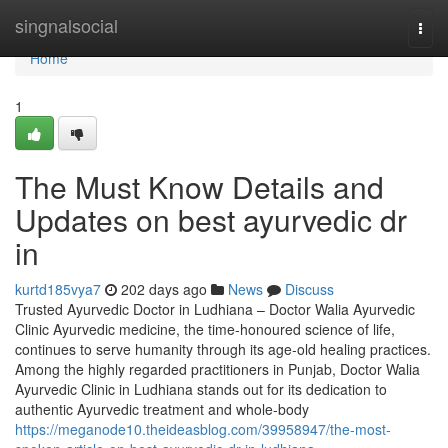
Home
singnalsocial
Togg
navi
Home
1
The Must Know Details and
Updates on best ayurvedic dr
in
kurtd185vya7
202 days ago
News
Discuss
Trusted Ayurvedic Doctor in Ludhiana – Doctor Walia Ayurvedic
Clinic Ayurvedic medicine, the time-honoured science of life,
continues to serve humanity through its age-old healing practices.
Among the highly regarded practitioners in Punjab, Doctor Walia
Ayurvedic Clinic in Ludhiana stands out for its dedication to
authentic Ayurvedic treatment and whole-body
https://meganode10.theideasblog.com/39958947/the-most-