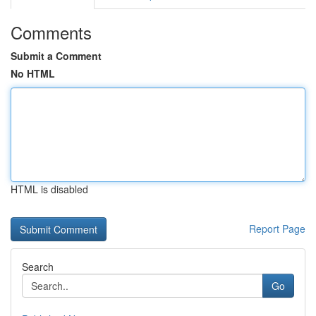
Comments
Submit a Comment
No HTML
HTML is disabled
Report Page
Search
Go