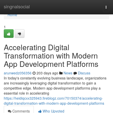
Home
singnalsocial
Togg
navi
Home
1
Accelerating Digital
Transformation with Modern
App Development Platforms
arunwedz056356
203 days ago
News
Discuss
In today's constantly evolving business landscape, organizations
are increasingly leveraging digital transformation to gain a
competitive edge. Modern app development platforms play a
essential role in accelerating
https://heidiqcxx325943.fireblogz.com/70150374/accelerating-
digital-transformation-with-modern-app-development-platforms
Comments
Who Upvoted