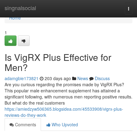
Home
singnalsocial
Togg
navi
Home
1
Is VigRX Plus Effective for
Men?
adamgbie173821
203 days ago
News
Discuss
Are you curious regarding the promises made by VigRX Plus?
This popular male enhancement supplement has attained a
significant following, with numerous men reporting positive results.
But what do the real customers
https://amiedzyw506365.blogsidea.com/45533908/vigrx-plus-
reviews-do-they-work
Comments
Who Upvoted