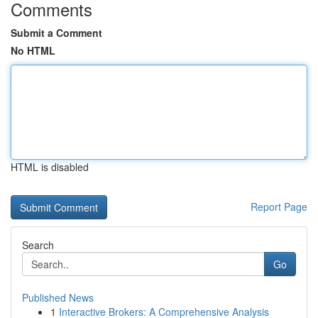
Comments
Submit a Comment
No HTML
HTML is disabled
Report Page
Search
Go
Published News
1
Interactive Brokers: A Comprehensive Analysis