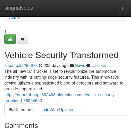
Home
singnalsocial
Togg
navi
Home
1
Vehicle Security Transformed
zubairqxta260976
202 days ago
News
Discuss
The all-new S7 Tracker is set to revolutionize the automotive
industry with its cutting-edge security features. This innovative
device utilizes a sophisticated blend of detectors and software to
provide unparalleled
https://deborahoupz692493.blogminds.com/vehicle-security-
redefined-36054953
Comments
Who Upvoted
Comments