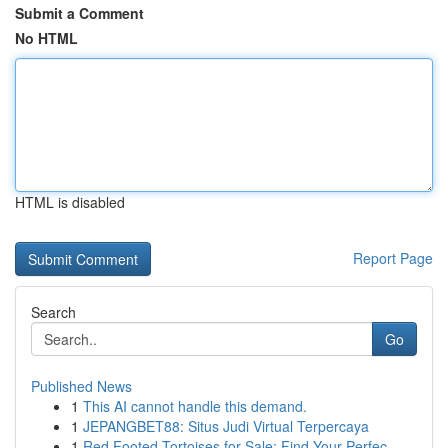
Submit a Comment
No HTML
HTML is disabled
Report Page
Search
Go
Published News
1
This AI cannot handle this demand.
1
JEPANGBET88: Situs Judi Virtual Terpercaya
1
Red Footed Tortoises for Sale: Find Your Perfec...