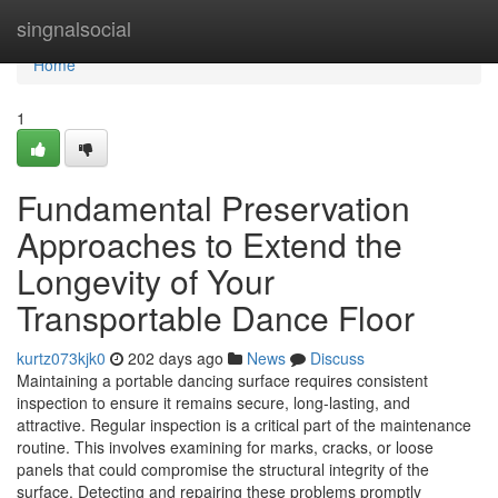
Home
singnalsocial
Home
1
Fundamental Preservation
Approaches to Extend the
Longevity of Your
Transportable Dance Floor
kurtz073kjk0
202 days ago
News
Discuss
Maintaining a portable dancing surface requires consistent
inspection to ensure it remains secure, long-lasting, and
attractive. Regular inspection is a critical part of the maintenance
routine. This involves examining for marks, cracks, or loose
panels that could compromise the structural integrity of the
surface. Detecting and repairing these problems promptly