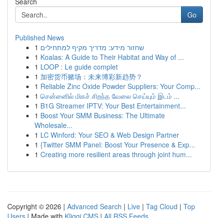
Search
Go
Published News
1
שחזור מידע: מדריך מקיף למתחילים
1
Koalas: A Guide to Their Habitat and Way of ...
1
LOOP : Le guide complet
1
加密货币赌场：未来博彩新趋势？
1
Reliable Zinc Oxide Powder Suppliers: Your Comp...
1
சென்னைில் மிகச் சிறந்த வேலை செய்யும் இடம் ...
1
B1G Streamer IPTV: Your Best Entertainment...
1
Boost Your SMM Business: The Ultimate
Wholesale...
1
LC Winford: Your SEO & Web Design Partner
1
{Twitter SMM Panel: Boost Your Presence & Exp...
1
Creating more resilient areas through joint hum...
Copyright © 2026 |
Advanced Search
|
Live
|
Tag Cloud
|
Top
Users
| Made with
Kliqqi CMS
|
All RSS Feeds