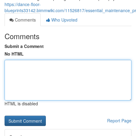
https://dance-floor-
blueprints33142.bimmwiki.com/11526817/essential_maintenance_pr
Comments
Who Upvoted
Comments
Submit a Comment
No HTML
HTML is disabled
Report Page